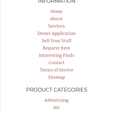
INFORMATION
Home
About
Services
Dealer Application
Sell Your Stuff
Request Item
Interesting Finds
Contact
Terms of Service
Sitemap
PRODUCT CATEGORIES
Advertising
Art