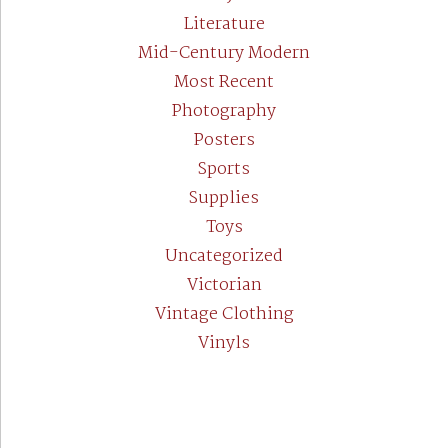
Literature
Mid-Century Modern
Most Recent
Photography
Posters
Sports
Supplies
Toys
Uncategorized
Victorian
Vintage Clothing
Vinyls