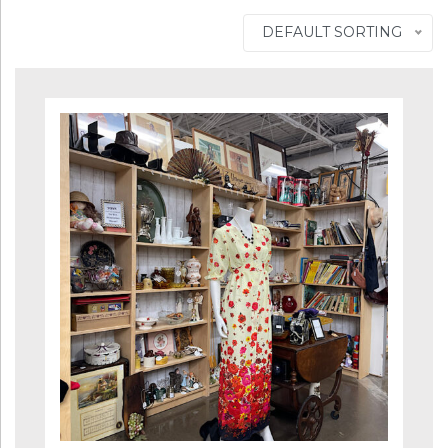
DEFAULT SORTING