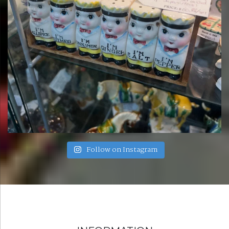
Follow on Instagram