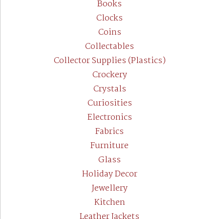
Books
Clocks
Coins
Collectables
Collector Supplies (Plastics)
Crockery
Crystals
Curiosities
Electronics
Fabrics
Furniture
Glass
Holiday Decor
Jewellery
Kitchen
Leather Jackets