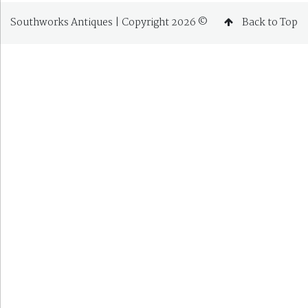
Southworks Antiques | Copyright 2026 ©
Back to Top