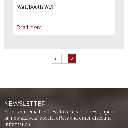
Wall Booth W15
Read more
←
1
2
NEWSLETTER
Enter your email address to receive all news, updates
on new arrivals, special offers and other discount
information.