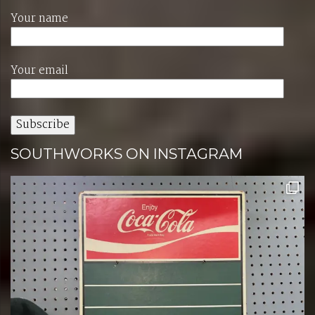
Your name
Your email
SOUTHWORKS ON INSTAGRAM