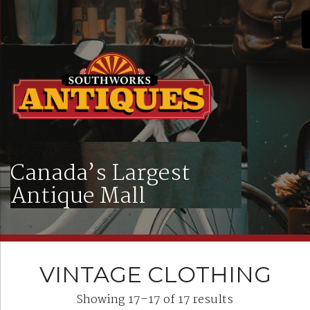
Canada’s Largest
Antique Mall
VINTAGE CLOTHING
Showing 17–17 of 17 results