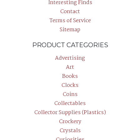
Interesting Finds
Contact
Terms of Service
Sitemap
PRODUCT CATEGORIES
Advertising
Art
Books
Clocks
Coins
Collectables
Collector Supplies (Plastics)
Crockery
Crystals
Curiosities