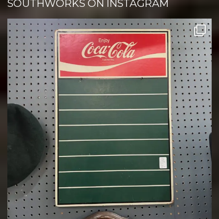
SOUTHWORKS ON INSTAGRAM