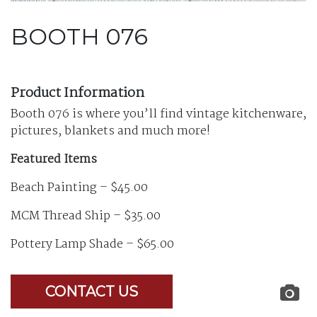
BOOTH 076
Product Information
Booth 076 is where you’ll find vintage kitchenware,
pictures, blankets and much more!
Featured Items
Beach Painting – $45.00
MCM Thread Ship – $35.00
Pottery Lamp Shade – $65.00
CONTACT US