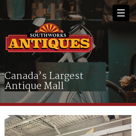
Canada’s Largest
Antique Mall