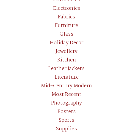
Electronics
Fabrics
Furniture
Glass
Holiday Decor
Jewellery
Kitchen
Leather Jackets
Literature
Mid-Century Modern
Most Recent
Photography
Posters
Sports
Supplies