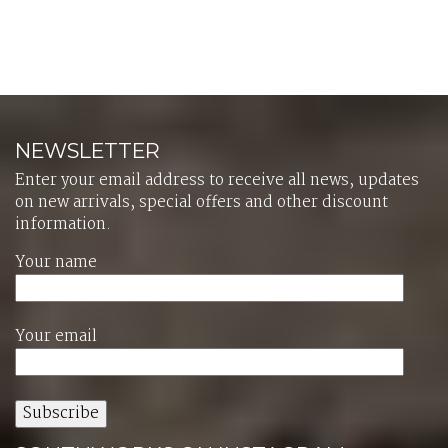
NEWSLETTER
Enter your email address to receive all news, updates
on new arrivals, special offers and other discount
information.
Your name
Your email