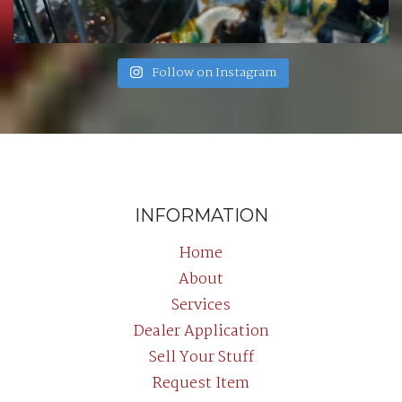
Follow on Instagram
INFORMATION
Home
About
Services
Dealer Application
Sell Your Stuff
Request Item